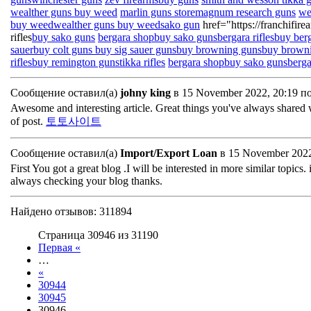
wealther guns
buy weed
marlin guns store
magnum research guns
we
buy weed
wealther guns
buy weed
sako gun
href="https://franchifir
rifles
buy sako guns
bergara shop
buy sako guns
bergara rifles
buy berg
sauer
buy colt guns
buy sig sauer guns
buy browning guns
buy brown
rifles
buy remington guns
tikka rifles
bergara shop
buy sako guns
berga
Сообщение оставил(а)
johny king
в 15 November 2022, 20:19 п
Awesome and interesting article. Great things you've always shared 
of post.
토토사이트
Сообщение оставил(а)
Import/Export Loan
в 15 November 2022
First You got a great blog .I will be interested in more similar topics. 
always checking your blog thanks.
Найдено отзывов: 311894
Страница 30946 из 31190
Первая «
…
«
30944
30945
30946