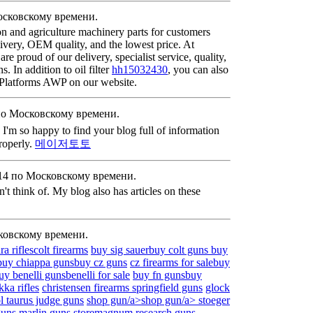
осковскому времени.
n and agriculture machinery parts for customers
livery, OEM quality, and the lowest price. At
 proud of our delivery, specialist service, quality,
 In addition to oil filter
hh15032430
, you can also
k Platforms AWP on our website.
по Московскому времени.
. I'm so happy to find your blog full of information
properly.
메이저토토
:14 по Московскому времени.
dn't think of. My blog also has articles on these
ковскому времени.
a rifles
colt firearms
buy sig sauer
buy colt guns
buy
buy chiappa guns
buy cz guns
cz firearms for sale
buy
uy benelli guns
benelli for sale
buy fn guns
buy
ikka rifles
christensen firearms
springfield guns
glock
ol
taurus judge guns
shop gun/a>
shop gun/a>
stoeger
guns
marlin guns store
magnum research guns