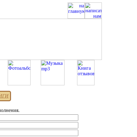
НИГИ
полнения.