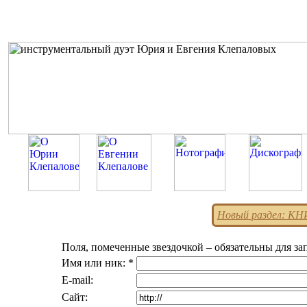
Новый раздел: К
Поля, помеченные звездочкой – обязательны для за
Имя или ник: *
E-mail:
Сайт: