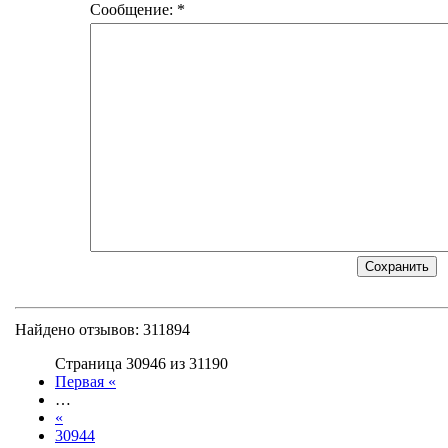
Сообщение: *
Найдено отзывов: 311894
Страница 30946 из 31190
Первая «
…
«
30944