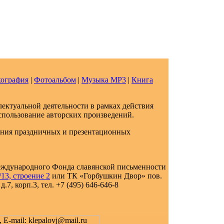
ография
|
Фотоальбом
|
Музыка МР3
|
Книга
ектуальной деятельности в рамках действия
спользование авторских произведений.
ения праздничных и презентационных
еждународного Фонда славянской письменности
13, строение 2
или ТК «Горбушкин Двор» пов.
.7, корп.3, тел. +7 (495) 646-646-8