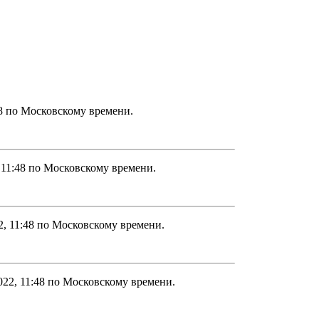
48 по Московскому времени.
 11:48 по Московскому времени.
2, 11:48 по Московскому времени.
022, 11:48 по Московскому времени.