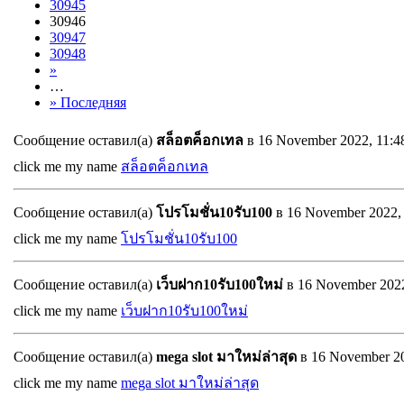
30945
30946
30947
30948
»
…
» Последняя
Сообщение оставил(а)
สล็อตค็อกเทล
в 16 November 2022, 11:
click me my name
สล็อตค็อกเทล
Сообщение оставил(а)
โปรโมชั่น10รับ100
в 16 November 2022,
click me my name
โปรโมชั่น10รับ100
Сообщение оставил(а)
เว็บฝาก10รับ100ใหม่
в 16 November 202
click me my name
เว็บฝาก10รับ100ใหม่
Сообщение оставил(а)
mega slot มาใหม่ล่าสุด
в 16 November 2
click me my name
mega slot มาใหม่ล่าสุด