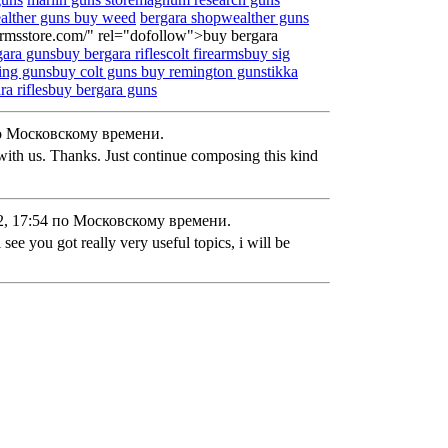
alther guns
buy weed
bergara shop
wealther guns
earmsstore.com/" rel="dofollow">buy bergara
ara gunsbuy bergara rifles
colt firearms
buy sig
ing guns
buy colt guns
buy remington guns
tikka
ra rifles
buy bergara guns
о Московскому времени.
with us. Thanks. Just continue composing this kind
, 17:54 по Московскому времени.
i see you got really very useful topics, i will be