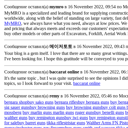
Сообщение оставил(а)
mymro
в 16 November 2022, 09:54 по М
MyMRO is a specialized and leading brand for supplying constructio
worldwide, along with the belief of standing on large variety, fast de
MyMRO
, we always have what you need, always at low prices. We are
and pricing that always meets and exceeds our customers' expectations.
buy other models or other parts of Excavators, Forklift, Aerial Wor
Сообщение оставил(а)
메이저토토
в 16 November 2022, 09:43 
Your blog is a gem itself. I love that there are so many great writings
I've been looking for. I hope this gratitude will be conveyed to you 
Сообщение оставил(а)
baccarat online
в 16 November 2022, 06
It's the same topic , but I was quite surprised to see the opinions I di
topics, so I look forward to your visit.
baccarat online
Сообщение оставил(а)
remy
в 16 November 2022, 05:46 по Мос
bergara shop
buy sako guns
bergara rifles
buy bergara guns
buy bergar
sig sauer guns
buy browning guns
buy browning guns
buy colt guns
mossberg
buy marlin guns
marlin guns
ruger guns
buy benelli guns
b
walther guns
buy remington guns
buy iwi guns
buy remington guns
t
for sale
buy barret guns
tikka rifles
tristar guns
Walther Arms
FN Pist
guns
winchester guns
zev firearms
buy guns
smith and wesson
tikka 