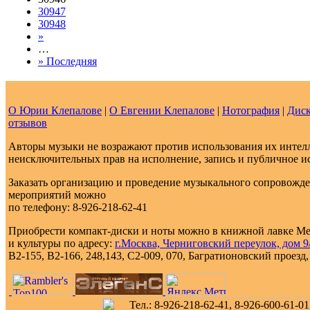
30947
30948
»
…
» Последняя
О Юрии Клепалове
|
О Евгении Клепалове
|
Нотография
|
Диск
отзывов
Авторы музыки не возражают против использования их интелл
неисключительных прав на исполнение, запись и публичное и
Заказать организацию и проведение музыкального сопровожд
мероприятий можно
по телефону: 8-926-218-62-41
Приобрести компакт-диски и ноты можно в книжной лавке М
и культуры по адресу:
г.Москва, Черниговский переулок, дом 9/
В2-155, В2-166, 248,143, С2-009, 070, Багратионовский проезд, д