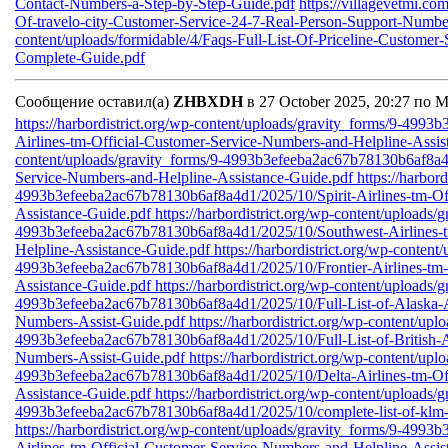
Contact-Numbers-a-Step-by-Step-Guide.pdf
https://villagevetmi.co
Of-travelo-city-Customer-Service-24-7-Real-Person-Support-Numb
content/uploads/formidable/4/Faqs-Full-List-Of-Priceline-Custome
Complete-Guide.pdf
Сообщение оставил(а)
ZHBXDH
в 27 October 2025, 20:27 по 
https://harbordistrict.org/wp-content/uploads/gravity_forms/9-49
Airlines-tm-Official-Customer-Service-Numbers-and-Helpline-Assi
content/uploads/gravity_forms/9-4993b3efeeba2ac67b78130b6af8a4d
Service-Numbers-and-Helpline-Assistance-Guide.pdf
https://harbor
4993b3efeeba2ac67b78130b6af8a4d1/2025/10/Spirit-Airlines-tm-Of
Assistance-Guide.pdf
https://harbordistrict.org/wp-content/uploads/
4993b3efeeba2ac67b78130b6af8a4d1/2025/10/Southwest-Airlines-t
Helpline-Assistance-Guide.pdf
https://harbordistrict.org/wp-content
4993b3efeeba2ac67b78130b6af8a4d1/2025/10/Frontier-Airlines-tm-
Assistance-Guide.pdf
https://harbordistrict.org/wp-content/uploads/
4993b3efeeba2ac67b78130b6af8a4d1/2025/10/Full-List-of-Alaska-Ai
Numbers-Assist-Guide.pdf
https://harbordistrict.org/wp-content/upl
4993b3efeeba2ac67b78130b6af8a4d1/2025/10/Full-List-of-British-A
Numbers-Assist-Guide.pdf
https://harbordistrict.org/wp-content/upl
4993b3efeeba2ac67b78130b6af8a4d1/2025/10/Delta-Airlines-tm-Off
Assistance-Guide.pdf
https://harbordistrict.org/wp-content/uploads/
4993b3efeeba2ac67b78130b6af8a4d1/2025/10/complete-list-of-klm-a
https://harbordistrict.org/wp-content/uploads/gravity_forms/9-49
Airlines-tm-Official-Customer-Service-Numbers-and-Helpline-Assi