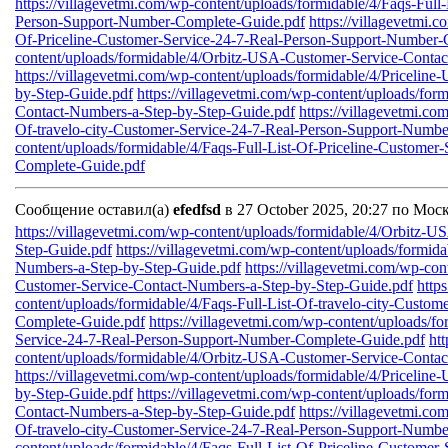
https://villagevetmi.com/wp-content/uploads/formidable/4/Faqs-Full
Person-Support-Number-Complete-Guide.pdf
https://villagevetmi.
Of-Priceline-Customer-Service-24-7-Real-Person-Support-Number-
content/uploads/formidable/4/Orbitz-USA-Customer-Service-Conta
https://villagevetmi.com/wp-content/uploads/formidable/4/Priceli
by-Step-Guide.pdf
https://villagevetmi.com/wp-content/uploads/fo
Contact-Numbers-a-Step-by-Step-Guide.pdf
https://villagevetmi.co
Of-travelo-city-Customer-Service-24-7-Real-Person-Support-Numb
content/uploads/formidable/4/Faqs-Full-List-Of-Priceline-Custome
Complete-Guide.pdf
Сообщение оставил(а)
efedfsd
в 27 October 2025, 20:27 по Мос
https://villagevetmi.com/wp-content/uploads/formidable/4/Orbitz-
Step-Guide.pdf
https://villagevetmi.com/wp-content/uploads/formid
Numbers-a-Step-by-Step-Guide.pdf
https://villagevetmi.com/wp-co
Customer-Service-Contact-Numbers-a-Step-by-Step-Guide.pdf
http
content/uploads/formidable/4/Faqs-Full-List-Of-travelo-city-Custo
Complete-Guide.pdf
https://villagevetmi.com/wp-content/uploads/fo
Service-24-7-Real-Person-Support-Number-Complete-Guide.pdf
ht
content/uploads/formidable/4/Orbitz-USA-Customer-Service-Conta
https://villagevetmi.com/wp-content/uploads/formidable/4/Priceli
by-Step-Guide.pdf
https://villagevetmi.com/wp-content/uploads/fo
Contact-Numbers-a-Step-by-Step-Guide.pdf
https://villagevetmi.co
Of-travelo-city-Customer-Service-24-7-Real-Person-Support-Numb
content/uploads/formidable/4/Faqs-Full-List-Of-Priceline-Custome