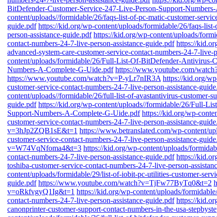
BitDefender-Customer-Service-247-Live-Person-Support-Numbers
content/uploads//formidable/26/faqs-list-of-pc-matic-customer-servi
guide.pdf
https://kid.org/wp-content/uploads/formidable/26/faqs-list
person-assistance-guide.pdf
https://kid.org/wp-content/uploads/formi
contact-numbers-24-7-live-person-assistance-guide.pdf
https://kid.o
advanced-system-care-customer-service-contact-numbers-24-7-live-p
content/uploads/formidable/26/Full-List-Of-BitDefender-Antivirus
Numbers-A-Complete-G-Uide.pdf
https://www.youtube.com/wa
https://www.youtube.com/watch?v=P-yLr7nIR3A
https://kid.org/wp
customer-service-contact-numbers-24-7-live-person-assistance-guide
content/uploads//formidable/26/full-list-of-avastantivirus-customer-
guide.pdf
https://kid.org/wp-content/uploads//formidable/26/Full-L
Support-Numbers-A-Complete-G-Uide.pdf
https://kid.org/wp-conten
customer-service-contact-numbers-24-7-live-person-assistance-guide
v=3hJp2ZQB1sE&t=1
https://www.betranslated.com/wp-content/upl
customer-service-contact-numbers-24-7-live-person-assistance-guide
v=W74VqNfoma4&t=3
https://kid.org/wp-content/uploads/formidabl
contact-numbers-24-7-live-person-assistance-guide.pdf
https://kid.o
toshiba-customer-service-contact-numbers-24-7-live-person-assistan
content/uploads/formidable/29/list-of-iobit-pc-utilities-customer-ser
guide.pdf
https://www.youtube.com/watch?v=TjFw77ByTq0&t=2
v=oRkfvgyQ1Ig&t=1
https://kid.org/wp-content/uploads/formidable/
contact-numbers-24-7-live-person-assistance-guide.pdf
https://kid.o
canonprinter-customer-support-contact-numbers-in-the-usa-stepbyste