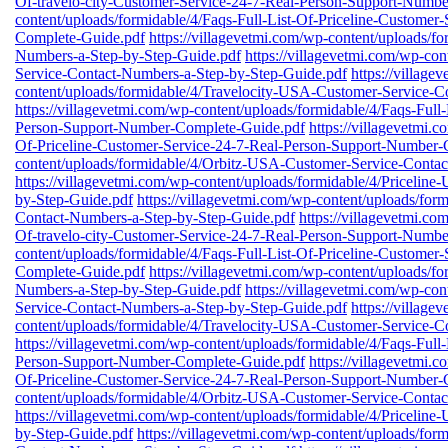
Of-travelo-city-Customer-Service-24-7-Real-Person-Support-Numb
content/uploads/formidable/4/Faqs-Full-List-Of-Priceline-Custome
Complete-Guide.pdf
https://villagevetmi.com/wp-content/uploads/
Numbers-a-Step-by-Step-Guide.pdf
https://villagevetmi.com/wp-co
Service-Contact-Numbers-a-Step-by-Step-Guide.pdf
https://village
content/uploads/formidable/4/Travelocity-USA-Customer-Service-C
https://villagevetmi.com/wp-content/uploads/formidable/4/Faqs-Full
Person-Support-Number-Complete-Guide.pdf
https://villagevetmi.
Of-Priceline-Customer-Service-24-7-Real-Person-Support-Number-
content/uploads/formidable/4/Orbitz-USA-Customer-Service-Conta
https://villagevetmi.com/wp-content/uploads/formidable/4/Priceli
by-Step-Guide.pdf
https://villagevetmi.com/wp-content/uploads/fo
Contact-Numbers-a-Step-by-Step-Guide.pdf
https://villagevetmi.co
Of-travelo-city-Customer-Service-24-7-Real-Person-Support-Numb
content/uploads/formidable/4/Faqs-Full-List-Of-Priceline-Custome
Complete-Guide.pdf
https://villagevetmi.com/wp-content/uploads/
Numbers-a-Step-by-Step-Guide.pdf
https://villagevetmi.com/wp-co
Service-Contact-Numbers-a-Step-by-Step-Guide.pdf
https://village
content/uploads/formidable/4/Travelocity-USA-Customer-Service-C
https://villagevetmi.com/wp-content/uploads/formidable/4/Faqs-Full
Person-Support-Number-Complete-Guide.pdf
https://villagevetmi.
Of-Priceline-Customer-Service-24-7-Real-Person-Support-Number-
content/uploads/formidable/4/Orbitz-USA-Customer-Service-Conta
https://villagevetmi.com/wp-content/uploads/formidable/4/Priceli
by-Step-Guide.pdf
https://villagevetmi.com/wp-content/uploads/fo