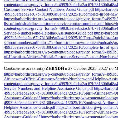
content/uploads/gravity_forms/9-4993b3efeeba2ac67b78130b6af8a4d1
Customer-Service-Contact-Numbers-Assist-Guide.pdf
https://harbo
4993b3efeeba2ac67b78130b6af8a4d1/2025/10/complete-list-of-hawaii
https://harbordistrict.org/wp-content/uploads/gravity_forms/9-49
list-of-turkish-airlines-customer-service-contact-numbers.pdf
https://
content/uploads/gravity_forms/9-4993b3efeeba2ac67b78130b6af8a4d
Service-Numbers-and-Helpline-Assistance-Guide.pdf
https://harbor
4993b3efeeba2ac67b78130b6af8a4d1/2025/10/Faqs-Quick-list-of-unit
support-numbers.pdf
https://harbordistrict.org/wp-content/uploads/g
4993b3efeeba2ac67b78130b6af8a4d1/2025/10/complete-list-of-spirit-
https://harbordistrict.org/wp-content/uploads/gravity_forms/9-499
of-Hawaiian-Airlines-Official-Customer-Service-Contact-Numbers-A
Сообщение оставил(а)
ZHBXDH
в 27 October 2025, 20:27 по 
https://harbordistrict.org/wp-content/uploads/gravity_forms/9-49
Airlines-tm-Official-Customer-Service-Numbers-and-Helpline-Assi
content/uploads/gravity_forms/9-4993b3efeeba2ac67b78130b6af8a4d
Service-Numbers-and-Helpline-Assistance-Guide.pdf
https://harbor
4993b3efeeba2ac67b78130b6af8a4d1/2025/10/Spirit-Airlines-tm-Of
Assistance-Guide.pdf
https://harbordistrict.org/wp-content/uploads/
4993b3efeeba2ac67b78130b6af8a4d1/2025/10/Southwest-Airlines-t
Helpline-Assistance-Guide.pdf
https://harbordistrict.org/wp-content
4993b3efeeba2ac67b78130b6af8a4d1/2025/10/Frontier-Airlines-tm-
Assistance-Guide.pdf
https://harbordistrict.org/wp-content/uploads/