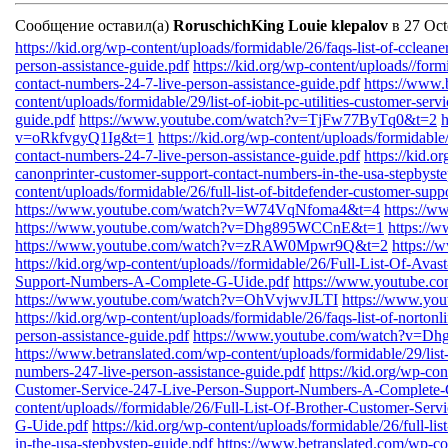
Сообщение оставил(а)
RoruschichKing Louie klepalov
в 27 Oct
https://kid.org/wp-content/uploads/formidable/26/faqs-list-of-cclean
person-assistance-guide.pdf
https://kid.org/wp-content/uploads//form
contact-numbers-24-7-live-person-assistance-guide.pdf
https://www.
content/uploads/formidable/29/list-of-iobit-pc-utilities-customer-ser
guide.pdf
https://www.youtube.com/watch?v=TjFw77ByTq0&t=2
v=oRkfvgyQ1Ig&t=1
https://kid.org/wp-content/uploads/formidable/
contact-numbers-24-7-live-person-assistance-guide.pdf
https://kid.o
canonprinter-customer-support-contact-numbers-in-the-usa-stepbyste
content/uploads/formidable/26/full-list-of-bitdefender-customer-sup
https://www.youtube.com/watch?v=W74VqNfoma4&t=4
https://
https://www.youtube.com/watch?v=Dhg895WCCnE&t=1
https:/
https://www.youtube.com/watch?v=zRAW0Mpwr9Q&t=2
https:/
https://kid.org/wp-content/uploads//formidable/26/Full-List-Of-Ava
Support-Numbers-A-Complete-G-Uide.pdf
https://www.youtube.
https://www.youtube.com/watch?v=OhVvjwvJLTI
https://www.yo
https://kid.org/wp-content/uploads/formidable/26/faqs-list-of-norton
person-assistance-guide.pdf
https://www.youtube.com/watch?v=
https://www.betranslated.com/wp-content/uploads/formidable/29/list-o
numbers-247-live-person-assistance-guide.pdf
https://kid.org/wp-co
Customer-Service-247-Live-Person-Support-Numbers-A-Complete-
content/uploads//formidable/26/Full-List-Of-Brother-Customer-Se
G-Uide.pdf
https://kid.org/wp-content/uploads/formidable/26/full-l
in-the-usa-stepbystep-guide.pdf
https://www.betranslated.com/wp-cont