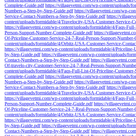
Complete-Guide.pdf
https://villagevetmi.com/wp-content/uploads/
Numbers-a-Step-by-Step-Guide.pdf
https://villagevetmi.com/wp-co
Service-Contact-Numbers-a-Step-by-Step-Guide.pdf
https://village
content/uploads/formidable/4/Travelocity-USA-Customer-Service-C
https://villagevetmi.com/wp-content/uploads/formidable/4/Faqs-Full
Person-Support-Number-Complete-Guide.pdf
https://villagevetmi.
Of-Priceline-Customer-Service-24-7-Real-Person-Support-Number-
content/uploads/formidable/4/Orbitz-USA-Customer-Service-Conta
https://villagevetmi.com/wp-content/uploads/formidable/4/Priceli
by-Step-Guide.pdf
https://villagevetmi.com/wp-content/uploads/fo
Contact-Numbers-a-Step-by-Step-Guide.pdf
https://villagevetmi.co
Of-travelo-city-Customer-Service-24-7-Real-Person-Support-Numb
content/uploads/formidable/4/Faqs-Full-List-Of-Priceline-Custome
Complete-Guide.pdf
https://villagevetmi.com/wp-content/uploads/
Numbers-a-Step-by-Step-Guide.pdf
https://villagevetmi.com/wp-co
Service-Contact-Numbers-a-Step-by-Step-Guide.pdf
https://village
content/uploads/formidable/4/Travelocity-USA-Customer-Service-C
https://villagevetmi.com/wp-content/uploads/formidable/4/Faqs-Full
Person-Support-Number-Complete-Guide.pdf
https://villagevetmi.
Of-Priceline-Customer-Service-24-7-Real-Person-Support-Number-
content/uploads/formidable/4/Orbitz-USA-Customer-Service-Conta
https://villagevetmi.com/wp-content/uploads/formidable/4/Priceli
by-Step-Guide.pdf
https://villagevetmi.com/wp-content/uploads/fo
Contact-Numbers-a-Step-by-Step-Guide.pdf
https://villagevetmi.co