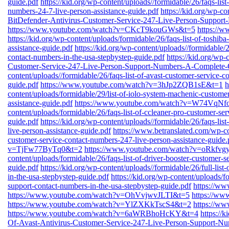
guide.pdf
https://kid.org/wp-content/uploads//formidable/26/faqs-lis
numbers-24-7-live-person-assistance-guide.pdf
https://kid.org/wp-co
BitDefender-Antivirus-Customer-Service-247-Live-Person-Suppor
https://www.youtube.com/watch?v=CKcT9kouGWs&t=5
https://
https://kid.org/wp-content/uploads/formidable/26/faqs-list-of-toshib
assistance-guide.pdf
https://kid.org/wp-content/uploads//formidable/2
contact-numbers-in-the-usa-stepbystep-guide.pdf
https://kid.org/wp-
Customer-Service-247-Live-Person-Support-Numbers-A-Complete-
content/uploads//formidable/26/faqs-list-of-avast-customer-service-c
guide.pdf
https://www.youtube.com/watch?v=3hJp2ZQB1sE&t=1
h
content/uploads/formidable/29/list-of-iolo-system-machenic-custome
assistance-guide.pdf
https://www.youtube.com/watch?v=W74VqN
content/uploads/formidable/26/faqs-list-of-ccleaner-pro-customer-se
guide.pdf
https://kid.org/wp-content/uploads//formidable/26/faqs-lis
live-person-assistance-guide.pdf
https://www.betranslated.com/wp-cont
customer-service-contact-numbers-247-live-person-assistance-guide.
v=TjFw77ByTq0&t=2
https://www.youtube.com/watch?v=oRkfv
content/uploads/formidable/26/faqs-list-of-driver-booster-customer-s
guide.pdf
https://kid.org/wp-content/uploads//formidable/26/full-lis
in-the-usa-stepbystep-guide.pdf
https://kid.org/wp-content/uploads/fo
support-contact-numbers-in-the-usa-stepbystep-guide.pdf
https://w
https://www.youtube.com/watch?v=OhVvjwvJLTI&t=5
https://w
https://www.youtube.com/watch?v=YlZXKkTscS4&t=2
https://
https://www.youtube.com/watch?v=6aWRBhoHcKY&t=4
https://
Of-Avast-Antivirus-Customer-Service-247-Live-Person-Support-N