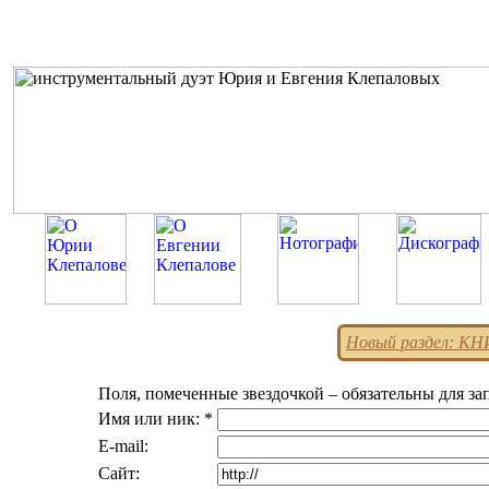
Новый раздел: К
Поля, помеченные звездочкой – обязательны для за
Имя или ник: *
E-mail:
Сайт: