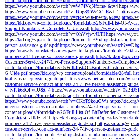
content/uploads/formidable/26/full-list-of-bitdefender-customer-sup
https://www.youtube.com/watch?v=W74VqNfoma4&t=4
https://
https://www.youtube.com/watch?v=Dhg895WCCnE&t=1
https:/
https://www.youtube.com/watch?v=zRAW0Mpwr9Q&t=2
https:/
https://kid.org/wp-content/uploads//formidable/26/Full-List-Of-Ava
Support-Numbers-A-Complete-G-Uide.pdf
https://www.youtube.
https://www.youtube.com/watch?v=OhVvjwvJLTI
https://www.yo
https://kid.org/wp-content/uploads/formidable/26/faqs-list-of-norton
person-assistance-guide.pdf
https://www.youtube.com/watch?v=
https://www.betranslated.com/wp-content/uploads/formidable/29/list-o
numbers-247-live-person-assistance-guide.pdf
https://kid.org/wp-co
Customer-Service-247-Live-Person-Support-Numbers-A-Complete-
content/uploads//formidable/26/Full-List-Of-Brother-Customer-Se
G-Uide.pdf
https://kid.org/wp-content/uploads/formidable/26/full-l
in-the-usa-stepbystep-guide.pdf
https://www.betranslated.com/wp-cont
customer-service-contact-numbers-24-7-live-person-assistance-guide
v=Nfvk6dQPwlU&t=4
https://www.youtube.com/watch?v=0sBdJ
content/uploads//formidable/26/faqs-list-of-iobit-customer-service-c
https://www.youtube.com/watch?v=CKcT9kouGWs
https://kid.org
intego-customer-service-contact-numbers-24-7-live-person-assistanc
content/uploads//formidable/26/Full-List-Of-BitDefender-Custome
Complete-G-Uide.pdf
https://kid.org/wp-content/uploads//formidable
numbers-24-7-live-person-assistance-guide.pdf
https://kid.org/wp-co
customer-service-contact-numbers-24-7-live-person-assistance-guide
content/uploads/formidable/26/faqs-list-of-trend-micro-customer-ser