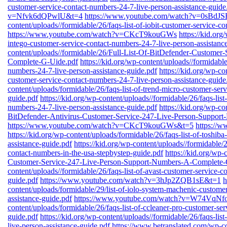
customer-service-contact-numbers-24-7-live-person-assistance-guide
v=Nfvk6dQPwlU&t=4
https://www.youtube.com/watch?v=0sBdJ
content/uploads//formidable/26/faqs-list-of-iobit-customer-service-c
https://www.youtube.com/watch?v=CKcT9kouGWs
https://kid.org
intego-customer-service-contact-numbers-24-7-live-person-assistanc
content/uploads//formidable/26/Full-List-Of-BitDefender-Custome
Complete-G-Uide.pdf
https://kid.org/wp-content/uploads//formidable
numbers-24-7-live-person-assistance-guide.pdf
https://kid.org/wp-co
customer-service-contact-numbers-24-7-live-person-assistance-guide
content/uploads/formidable/26/faqs-list-of-trend-micro-customer-ser
guide.pdf
https://kid.org/wp-content/uploads//formidable/26/faqs-lis
numbers-24-7-live-person-assistance-guide.pdf
https://kid.org/wp-co
BitDefender-Antivirus-Customer-Service-247-Live-Person-Suppor
https://www.youtube.com/watch?v=CKcT9kouGWs&t=5
https://
https://kid.org/wp-content/uploads/formidable/26/faqs-list-of-toshib
assistance-guide.pdf
https://kid.org/wp-content/uploads//formidable/2
contact-numbers-in-the-usa-stepbystep-guide.pdf
https://kid.org/wp-
Customer-Service-247-Live-Person-Support-Numbers-A-Complete-
content/uploads//formidable/26/faqs-list-of-avast-customer-service-c
guide.pdf
https://www.youtube.com/watch?v=3hJp2ZQB1sE&t=1
h
content/uploads/formidable/29/list-of-iolo-system-machenic-custome
assistance-guide.pdf
https://www.youtube.com/watch?v=W74VqN
content/uploads/formidable/26/faqs-list-of-ccleaner-pro-customer-se
guide.pdf
https://kid.org/wp-content/uploads//formidable/26/faqs-lis
live-person-assistance-guide.pdf
https://www.betranslated.com/wp-cont