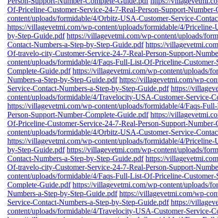
Person-Support-Number-Complete-Guide.pdf
https://villagevetmi.
Of-Priceline-Customer-Service-24-7-Real-Person-Support-Number-
content/uploads/formidable/4/Orbitz-USA-Customer-Service-Conta
https://villagevetmi.com/wp-content/uploads/formidable/4/Priceli
by-Step-Guide.pdf
https://villagevetmi.com/wp-content/uploads/fo
Contact-Numbers-a-Step-by-Step-Guide.pdf
https://villagevetmi.co
Of-travelo-city-Customer-Service-24-7-Real-Person-Support-Numb
content/uploads/formidable/4/Faqs-Full-List-Of-Priceline-Custome
Complete-Guide.pdf
https://villagevetmi.com/wp-content/uploads/
Numbers-a-Step-by-Step-Guide.pdf
https://villagevetmi.com/wp-co
Service-Contact-Numbers-a-Step-by-Step-Guide.pdf
https://village
content/uploads/formidable/4/Travelocity-USA-Customer-Service-C
https://villagevetmi.com/wp-content/uploads/formidable/4/Faqs-Full
Person-Support-Number-Complete-Guide.pdf
https://villagevetmi.
Of-Priceline-Customer-Service-24-7-Real-Person-Support-Number-
content/uploads/formidable/4/Orbitz-USA-Customer-Service-Conta
https://villagevetmi.com/wp-content/uploads/formidable/4/Priceli
by-Step-Guide.pdf
https://villagevetmi.com/wp-content/uploads/fo
Contact-Numbers-a-Step-by-Step-Guide.pdf
https://villagevetmi.co
Of-travelo-city-Customer-Service-24-7-Real-Person-Support-Numb
content/uploads/formidable/4/Faqs-Full-List-Of-Priceline-Custome
Complete-Guide.pdf
https://villagevetmi.com/wp-content/uploads/
Numbers-a-Step-by-Step-Guide.pdf
https://villagevetmi.com/wp-co
Service-Contact-Numbers-a-Step-by-Step-Guide.pdf
https://village
content/uploads/formidable/4/Travelocity-USA-Customer-Service-C