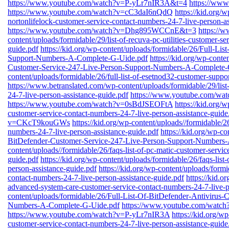
https://www.youtube.com/watch?v=P-yLr7nIR3A&t=4
https://ww
https://www.youtube.com/watch?v=cC3daI6nQdQ
https://kid.org/w
nortonlifelock-customer-service-contact-numbers-24-7-live-person-as
https://www.youtube.com/watch?v=Dhg895WCCnE&t=3
https://
content/uploads/formidable/29/list-of-recuva-pc-utilities-customer-s
guide.pdf
https://kid.org/wp-content/uploads/formidable/26/Full-Li
Support-Numbers-A-Complete-G-Uide.pdf
https://kid.org/wp-conte
Customer-Service-247-Live-Person-Support-Numbers-A-Complete-
content/uploads/formidable/26/full-list-of-esetnod32-customer-suppo
https://www.betranslated.com/wp-content/uploads/formidable/29/list
24-7-live-person-assistance-guide.pdf
https://www.youtube.com/w
https://www.youtube.com/watch?v=0sBdJSEOFtA
https://kid.org/w
customer-service-contact-numbers-24-7-live-person-assistance-guide
v=CKcT9kouGWs
https://kid.org/wp-content/uploads//formidable/26
numbers-24-7-live-person-assistance-guide.pdf
https://kid.org/wp-co
BitDefender-Customer-Service-247-Live-Person-Support-Numbers
content/uploads//formidable/26/faqs-list-of-pc-matic-customer-servi
guide.pdf
https://kid.org/wp-content/uploads/formidable/26/faqs-list
person-assistance-guide.pdf
https://kid.org/wp-content/uploads/formi
contact-numbers-24-7-live-person-assistance-guide.pdf
https://kid.o
advanced-system-care-customer-service-contact-numbers-24-7-live-p
content/uploads/formidable/26/Full-List-Of-BitDefender-Antivirus
Numbers-A-Complete-G-Uide.pdf
https://www.youtube.com/wa
https://www.youtube.com/watch?v=P-yLr7nIR3A
https://kid.org/wp
customer-service-contact-numbers-24-7-live-person-assistance-guide