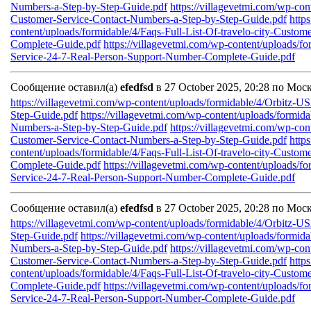
Numbers-a-Step-by-Step-Guide.pdf
https://villagevetmi.com/wp-co
Customer-Service-Contact-Numbers-a-Step-by-Step-Guide.pdf
http
content/uploads/formidable/4/Faqs-Full-List-Of-travelo-city-Custo
Complete-Guide.pdf
https://villagevetmi.com/wp-content/uploads/fo
Service-24-7-Real-Person-Support-Number-Complete-Guide.pdf
Сообщение оставил(а)
efedfsd
в 27 October 2025, 20:28 по Мос
https://villagevetmi.com/wp-content/uploads/formidable/4/Orbitz-
Step-Guide.pdf
https://villagevetmi.com/wp-content/uploads/formid
Numbers-a-Step-by-Step-Guide.pdf
https://villagevetmi.com/wp-co
Customer-Service-Contact-Numbers-a-Step-by-Step-Guide.pdf
http
content/uploads/formidable/4/Faqs-Full-List-Of-travelo-city-Custo
Complete-Guide.pdf
https://villagevetmi.com/wp-content/uploads/fo
Service-24-7-Real-Person-Support-Number-Complete-Guide.pdf
Сообщение оставил(а)
efedfsd
в 27 October 2025, 20:28 по Мос
https://villagevetmi.com/wp-content/uploads/formidable/4/Orbitz-
Step-Guide.pdf
https://villagevetmi.com/wp-content/uploads/formid
Numbers-a-Step-by-Step-Guide.pdf
https://villagevetmi.com/wp-co
Customer-Service-Contact-Numbers-a-Step-by-Step-Guide.pdf
http
content/uploads/formidable/4/Faqs-Full-List-Of-travelo-city-Custo
Complete-Guide.pdf
https://villagevetmi.com/wp-content/uploads/fo
Service-24-7-Real-Person-Support-Number-Complete-Guide.pdf