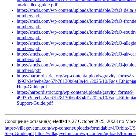
an-detailed-guide.pdf
https://smcis.com/wp-content/uploads/formidable/2/faQ-delta-a
numbers.pdf
https://smcis.com/wp-content/uploads/formidable/2/faQ-frontier
numbers.pdf
https://smcis.com/wp-content/uploads/formidable/2/faQ-southwe
numbers.pdf
https://smcis.com/wp-content/uploads/formidable/2/faQ-allegian
numbers.pdf
https://smcis.com/wp-content/uploads/formidable/2/faQ-air-can
numbers.pdf
https://smcis.com/wp-content/uploads/formidable/2/faQ-jetblue
numbers.pdf
https://harbordistrict.org/wp-content/uploads/gravity_forms/9-
4993b3efeeba2ac67b78130b6af8a4d1/2025/10/Faqs-Ethiopian-
Help-Guide.pdf
https://harbordistrict.org/wp-content/uploads/gravity_forms/9-
4993b3efeeba2ac67b78130b6af8a4d1/2025/10/Faqs-Ethiopian-
Support-Guide.pdf
Сообщение оставил(а)
efedfsd
в 27 October 2025, 20:28 по Мос
https://villagevetmi.com/wp-content/uploads/formidable/4/Orbitz-
Step-Guide.pdf
https://villagevetmi.com/wp-content/uploads/formid