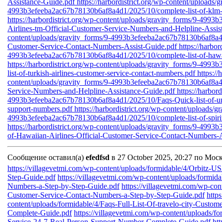
Assistance-Guide.pdf
https://harbordistrict.org/wp-content/uploads/
4993b3efeeba2ac67b78130b6af8a4d1/2025/10/complete-list-of-klm-a
https://harbordistrict.org/wp-content/uploads/gravity_forms/9-49
Airlines-tm-Official-Customer-Service-Numbers-and-Helpline-Assi
content/uploads/gravity_forms/9-4993b3efeeba2ac67b78130b6af8a4d1
Customer-Service-Contact-Numbers-Assist-Guide.pdf
https://harbo
4993b3efeeba2ac67b78130b6af8a4d1/2025/10/complete-list-of-hawaii
https://harbordistrict.org/wp-content/uploads/gravity_forms/9-49
list-of-turkish-airlines-customer-service-contact-numbers.pdf
https://
content/uploads/gravity_forms/9-4993b3efeeba2ac67b78130b6af8a4d
Service-Numbers-and-Helpline-Assistance-Guide.pdf
https://harbor
4993b3efeeba2ac67b78130b6af8a4d1/2025/10/Faqs-Quick-list-of-unit
support-numbers.pdf
https://harbordistrict.org/wp-content/uploads/g
4993b3efeeba2ac67b78130b6af8a4d1/2025/10/complete-list-of-spirit-
https://harbordistrict.org/wp-content/uploads/gravity_forms/9-499
of-Hawaiian-Airlines-Official-Customer-Service-Contact-Numbers-A
Сообщение оставил(а)
efedfsd
в 27 October 2025, 20:27 по Мос
https://villagevetmi.com/wp-content/uploads/formidable/4/Orbitz-
Step-Guide.pdf
https://villagevetmi.com/wp-content/uploads/formid
Numbers-a-Step-by-Step-Guide.pdf
https://villagevetmi.com/wp-co
Customer-Service-Contact-Numbers-a-Step-by-Step-Guide.pdf
http
content/uploads/formidable/4/Faqs-Full-List-Of-travelo-city-Custo
Complete-Guide.pdf
https://villagevetmi.com/wp-content/uploads/fo
Service-24-7-Real-Person-Support-Number-Complete-Guide.pdf
ht