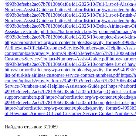
4993b3efeeba2ac67b78130b6af8a4d1/2025/10/Full-List-of-Alaska-Ai
Numbers-Assist-Guide.pdf
https://harbordistrict.org/wp-content/upl
4993b3efeeba2ac67b78130b6af8a4d1/2025/10/Full-List-of-British-A
Numbers-Assist-Guide.pdf
https://harbordistrict.org/wp-content/upl
4993b3efeeba2ac67b78130b6af8a4d1/2025/10/Delta-Airlines-tm-Off
Assistance-Guide.pdf
https://harbordistrict.org/wp-content/uploads/
4993b3efeeba2ac67b78130b6af8a4d1/2025/10/complete-list-of-klm-a
https://harbordistrict.org/wp-content/uploads/gravity_forms/9-49
Airlines-tm-Official-Customer-Service-Numbers-and-Helpline-Assi
content/uploads/gravity_forms/9-4993b3efeeba2ac67b78130b6af8a4d1
Customer-Service-Contact-Numbers-Assist-Guide.pdf
https://harbo
4993b3efeeba2ac67b78130b6af8a4d1/2025/10/complete-list-of-hawaii
https://harbordistrict.org/wp-content/uploads/gravity_forms/9-49
list-of-turkish-airlines-customer-service-contact-numbers.pdf
https://
content/uploads/gravity_forms/9-4993b3efeeba2ac67b78130b6af8a4d
Service-Numbers-and-Helpline-Assistance-Guide.pdf
https://harbor
4993b3efeeba2ac67b78130b6af8a4d1/2025/10/Faqs-Quick-list-of-unit
support-numbers.pdf
https://harbordistrict.org/wp-content/uploads/g
4993b3efeeba2ac67b78130b6af8a4d1/2025/10/complete-list-of-spirit-
https://harbordistrict.org/wp-content/uploads/gravity_forms/9-499
of-Hawaiian-Airlines-Official-Customer-Service-Contact-Numbers-A
Найдено отзывов: 311969