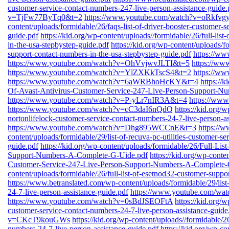
customer-service-contact-numbers-247-live-person-assistance-guide.
v=TjFw77ByTq0&t=2
https://www.youtube.com/watch?v=oRkfv
content/uploads/formidable/26/faqs-list-of-driver-booster-customer-s
guide.pdf
https://kid.org/wp-content/uploads//formidable/26/full-lis
in-the-usa-stepbystep-guide.pdf
https://kid.org/wp-content/uploads/fo
support-contact-numbers-in-the-usa-stepbystep-guide.pdf
https://w
https://www.youtube.com/watch?v=OhVvjwvJLTI&t=5
https://w
https://www.youtube.com/watch?v=YlZXKkTscS4&t=2
https://
https://www.youtube.com/watch?v=6aWRBhoHcKY&t=4
https://
Of-Avast-Antivirus-Customer-Service-247-Live-Person-Support-N
https://www.youtube.com/watch?v=P-yLr7nIR3A&t=4
https://ww
https://www.youtube.com/watch?v=cC3daI6nQdQ
https://kid.org/w
nortonlifelock-customer-service-contact-numbers-24-7-live-person-as
https://www.youtube.com/watch?v=Dhg895WCCnE&t=3
https://
content/uploads/formidable/29/list-of-recuva-pc-utilities-customer-s
guide.pdf
https://kid.org/wp-content/uploads/formidable/26/Full-Li
Support-Numbers-A-Complete-G-Uide.pdf
https://kid.org/wp-conte
Customer-Service-247-Live-Person-Support-Numbers-A-Complete-
content/uploads/formidable/26/full-list-of-esetnod32-customer-suppo
https://www.betranslated.com/wp-content/uploads/formidable/29/list
24-7-live-person-assistance-guide.pdf
https://www.youtube.com/w
https://www.youtube.com/watch?v=0sBdJSEOFtA
https://kid.org/w
customer-service-contact-numbers-24-7-live-person-assistance-guide
v=CKcT9kouGWs
https://kid.org/wp-content/uploads//formidable/26
numbers-24-7-live-person-assistance-guide.pdf
https://kid.org/wp-co