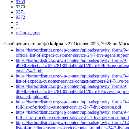
9369
9370
9371
9372
»
…
» Последняя
Сообщение оставил(а)
kalpna
в 27 October 2025, 20:28 по Мос
https://harbordistrict.org/wp-content/uploads/gravity_form
official-list-of-expedi-customer-service-24-7-live-agent-supp
https://harbordistrict.org/wp-content/uploads/gravity_forms/9-
4993b3efeeba2ac67b78130b6af8a4d1/2025/10/fullsupport-expe
email-24-7.pdf
https://harbordistrict.org/wp-content/uploads/gravity_form
list-of-expedia-customer-service-contact-numbers-24-7-live-pe
https://harbordistrict.org/wp-content/uploads/gravity_forms/9-
4993b3efeeba2ac67b78130b6af8a4d1/2025/10/accessing-pricel
detailed-guide.pdf
https://harbordistrict.org/wp-content/uploads/gravity_form
full-list-of-priceline-customer-service-24-7-live-person.pdf
https://harbordistrict.org/wp-content/uploads/gravity_form
full-list-of-priceline-customer-service-24-7-live-person-supp
https://harbordistrict.org/wp-content/uploads/gravity_form
list-of-priceline-customer-service-contact-numbers-24-7-live-p