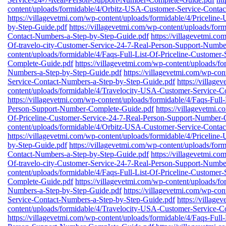
content/uploads/formidable/4/Orbitz-USA-Customer-Service-Conta
https://villagevetmi.com/wp-content/uploads/formidable/4/Priceli
by-Step-Guide.pdf
https://villagevetmi.com/wp-content/uploads/fo
Contact-Numbers-a-Step-by-Step-Guide.pdf
https://villagevetmi.co
Of-travelo-city-Customer-Service-24-7-Real-Person-Support-Numb
content/uploads/formidable/4/Faqs-Full-List-Of-Priceline-Custome
Complete-Guide.pdf
https://villagevetmi.com/wp-content/uploads/
Numbers-a-Step-by-Step-Guide.pdf
https://villagevetmi.com/wp-co
Service-Contact-Numbers-a-Step-by-Step-Guide.pdf
https://village
content/uploads/formidable/4/Travelocity-USA-Customer-Service-C
https://villagevetmi.com/wp-content/uploads/formidable/4/Faqs-Full
Person-Support-Number-Complete-Guide.pdf
https://villagevetmi.
Of-Priceline-Customer-Service-24-7-Real-Person-Support-Number-
content/uploads/formidable/4/Orbitz-USA-Customer-Service-Conta
https://villagevetmi.com/wp-content/uploads/formidable/4/Priceli
by-Step-Guide.pdf
https://villagevetmi.com/wp-content/uploads/fo
Contact-Numbers-a-Step-by-Step-Guide.pdf
https://villagevetmi.co
Of-travelo-city-Customer-Service-24-7-Real-Person-Support-Numb
content/uploads/formidable/4/Faqs-Full-List-Of-Priceline-Custome
Complete-Guide.pdf
https://villagevetmi.com/wp-content/uploads/
Numbers-a-Step-by-Step-Guide.pdf
https://villagevetmi.com/wp-co
Service-Contact-Numbers-a-Step-by-Step-Guide.pdf
https://village
content/uploads/formidable/4/Travelocity-USA-Customer-Service-C
https://villagevetmi.com/wp-content/uploads/formidable/4/Faqs-Full