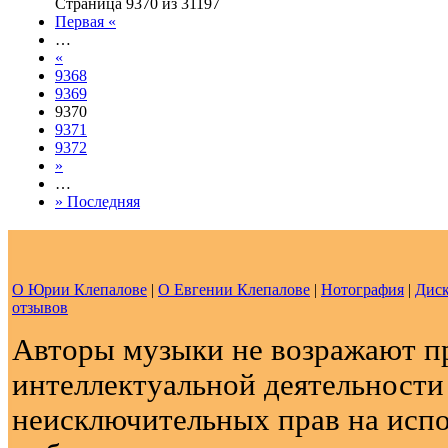
Страница 9370 из 31197
Первая «
…
«
9368
9369
9370
9371
9372
»
…
» Последняя
О Юрии Клепалове
|
О Евгении Клепалове
|
Нотография
|
Диск
отзывов
Авторы музыки не возражают п
интеллектуальной деятельности
неисключительных прав на испо