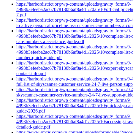
https://harbordistrict.org/wp-content/uploads/gravity_forms/9-
4993b3efeeba2ac67b78130b6af8a4d1/2025/10/official-pricelin
7.pdf
https://harbordistrict.org/wp-content/uploads/gravity_forms
to-a-live-person-at-priceline-usa-customer-care-numbers-a-co
https://harbordistrict.org/wp-content/uploads/gravity_forms/9-
4993b3efeeba2ac67b78130b6af8a4d1/2025/10/complete-list-of
care-numbers-a-assistance-guide.pdf
https://harbordistrict.org/wp-content/uploads/gravity_forms/9-
4993b3efeeba2ac67b78130b6af8a4d1/2025/10/complete-list-of-
number-quick-guide.pdf
https://harbordistrict.org/wp-content/uploads/gravity_forms/9-
4993b3efeeba2ac67b78130b6af8a4d1/2025/10/expert-skyscanner
contact-info.pdf
https://harbordistrict.org/wp-content/uploads/gravity_form
full-list-of-skyscanner-customer-service-24-7-live-person-su
https://harbordistrict.org/wp-content/uploads/gravity_form
skyscanner-customer-service-numbers-24-7-live-support-guide-
https://harbordistrict.org/wp-content/uploads/gravity_forms/9-
4993b3efeeba2ac67b78130b6af8a4d1/2025/10/quick-skyscanner
guide-2026.pdf
https://harbordistrict.org/wp-content/uploads/gravity_forms/9-
4993b3efeeba2ac67b78130b6af8a4d1/2025/10/accessing-travel
detailed-guide.pdf
https://www.smcis.com/wp-content/uploads/formidable/2/acce