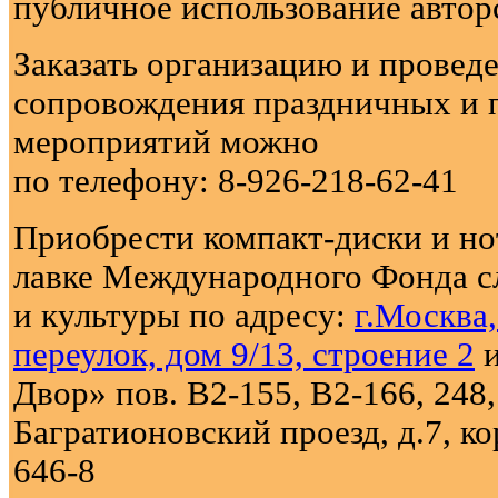
публичное использование автор
Заказать организацию и провед
сопровождения праздничных и 
мероприятий можно
по телефону: 8-926-218-62-41
Приобрести компакт-диски и н
лавке Международного Фонда с
и культуры по адресу:
г.Москва
переулок, дом 9/13, строение 2
и
Двор» пов. В2-155, В2-166, 248,
Багратионовский проезд, д.7, кор
646-8