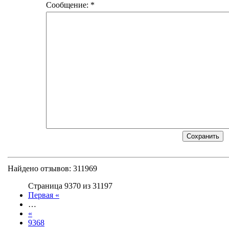
Сообщение: *
Найдено отзывов: 311969
Страница 9370 из 31197
Первая «
…
«
9368