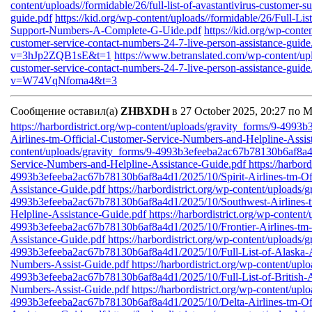
content/uploads//formidable/26/full-list-of-avastantivirus-customer-
guide.pdf
https://kid.org/wp-content/uploads//formidable/26/Full-L
Support-Numbers-A-Complete-G-Uide.pdf
https://kid.org/wp-conten
customer-service-contact-numbers-24-7-live-person-assistance-guide
v=3hJp2ZQB1sE&t=1
https://www.betranslated.com/wp-content/upl
customer-service-contact-numbers-24-7-live-person-assistance-guide
v=W74VqNfoma4&t=3
Сообщение оставил(а)
ZHBXDH
в 27 October 2025, 20:27 по 
https://harbordistrict.org/wp-content/uploads/gravity_forms/9-49
Airlines-tm-Official-Customer-Service-Numbers-and-Helpline-Assi
content/uploads/gravity_forms/9-4993b3efeeba2ac67b78130b6af8a4d
Service-Numbers-and-Helpline-Assistance-Guide.pdf
https://harbor
4993b3efeeba2ac67b78130b6af8a4d1/2025/10/Spirit-Airlines-tm-Of
Assistance-Guide.pdf
https://harbordistrict.org/wp-content/uploads/
4993b3efeeba2ac67b78130b6af8a4d1/2025/10/Southwest-Airlines-t
Helpline-Assistance-Guide.pdf
https://harbordistrict.org/wp-content
4993b3efeeba2ac67b78130b6af8a4d1/2025/10/Frontier-Airlines-tm-
Assistance-Guide.pdf
https://harbordistrict.org/wp-content/uploads/
4993b3efeeba2ac67b78130b6af8a4d1/2025/10/Full-List-of-Alaska-Ai
Numbers-Assist-Guide.pdf
https://harbordistrict.org/wp-content/upl
4993b3efeeba2ac67b78130b6af8a4d1/2025/10/Full-List-of-British-A
Numbers-Assist-Guide.pdf
https://harbordistrict.org/wp-content/upl
4993b3efeeba2ac67b78130b6af8a4d1/2025/10/Delta-Airlines-tm-Off